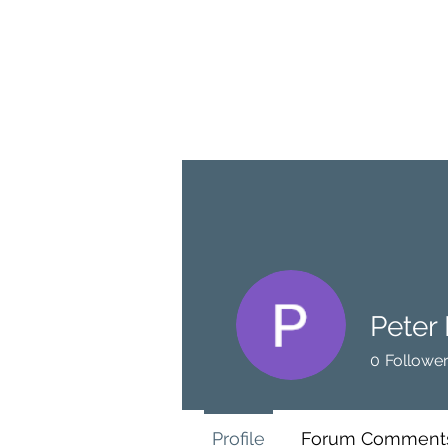
BRASH & MITCHELL
Home
About
Forum
Members
Peter
0
Followe
Profile
Forum Comment