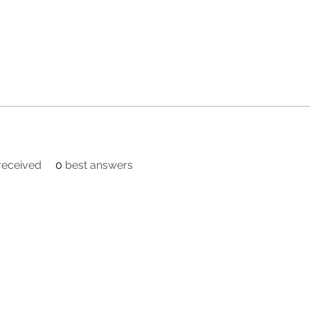
eceived
0
best answers