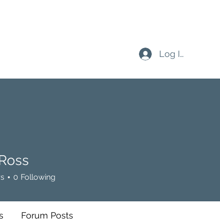
Log In
 Ross
rs
0
Following
s
Forum Posts