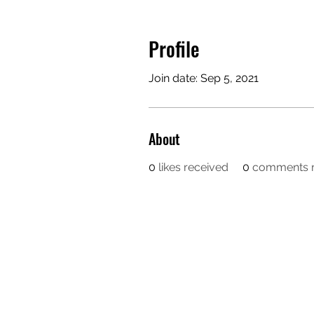
Profile
Join date: Sep 5, 2021
About
0
likes received
0
comments r