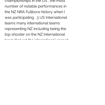
championships in the US , the most 
number of notable performances in 
the NZ NRA Fullbore history when I 
was participating . 3 US International 
teams many international teams 
representing NZ including being the 
top shooter on the NZ International 
team that set the international record 
in 2001 in Australia . Represented NZ 
in the Philippines in IPSC in 2019 . 
Fixed wing pilot , SCUBA , Skydiver . 
Associate in Applied science in 
Gunsmithing , Certified Tool and Die 
maker , participated in Jr 
Achievement and Boy Scouts .  
Instructor for the State of Kentucky, 
for Concealed Carry Weapons 
license for self defense .  
 Firearms expert in several court 