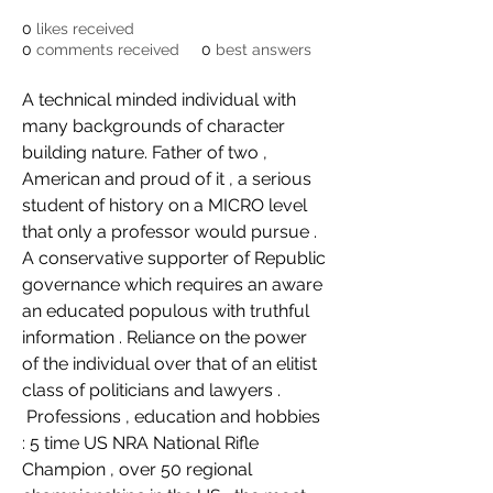
0
likes received
0
comments received
0
best answers
A technical minded individual with 
many backgrounds of character 
building nature. Father of two , 
American and proud of it , a serious 
student of history on a MICRO level 
that only a professor would pursue . 
A conservative supporter of Republic 
governance which requires an aware 
an educated populous with truthful 
information . Reliance on the power 
of the individual over that of an elitist 
class of politicians and lawyers .
 Professions , education and hobbies 
: 5 time US NRA National Rifle 
Champion , over 50 regional 