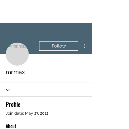
BRASH & MITCHELL
More actions
Follow
mr.max
Profile
Join date: May 27, 2021
About