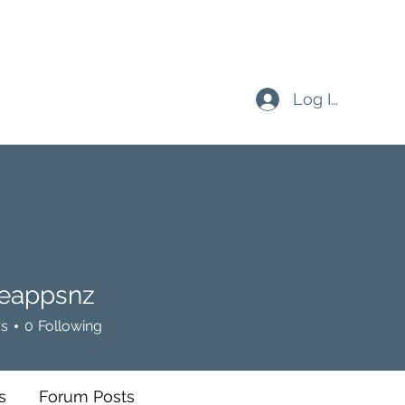
Log In
eappsnz
psnz
rs
0
Following
s
Forum Posts