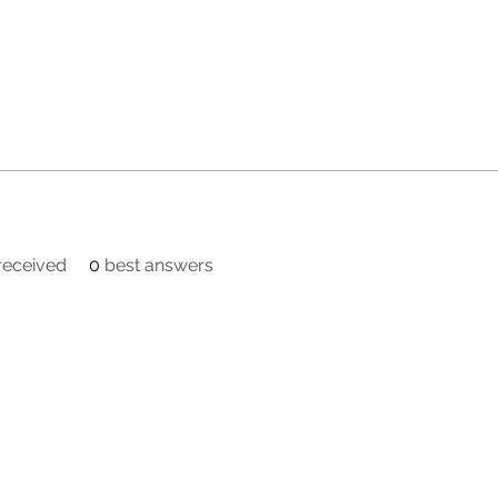
eceived
0
best answers