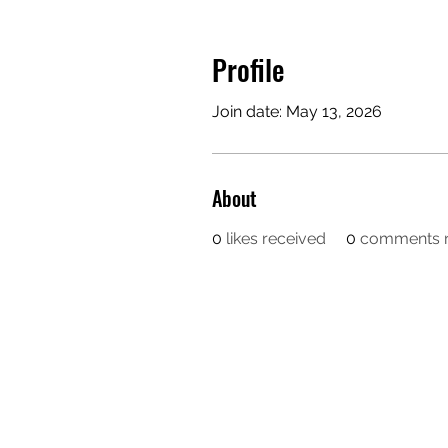
Profile
Join date: May 13, 2026
About
0
likes received
0
comments r