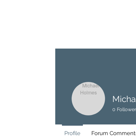
BRASH & MITCHELL
Home
About
Forum
Members
Micha
0
Followe
Profile
Forum Comment