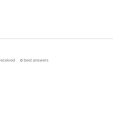
eceived
0
best answers