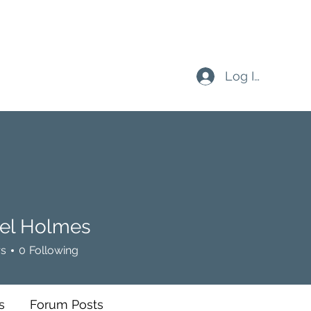
Log In
el Holmes
rs
0
Following
s
Forum Posts