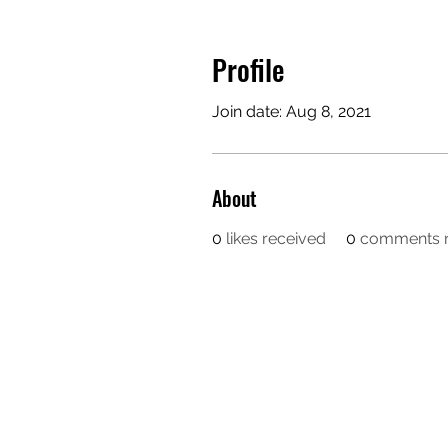
Profile
Join date: Aug 8, 2021
About
0
likes received
0
comments r