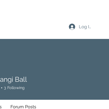
Log In
angi Ball
 Ball
3
Following
s
Forum Posts