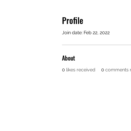
Profile
Join date: Feb 22, 2022
About
0
likes received
0
comments r