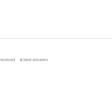
eceived
0
best answers