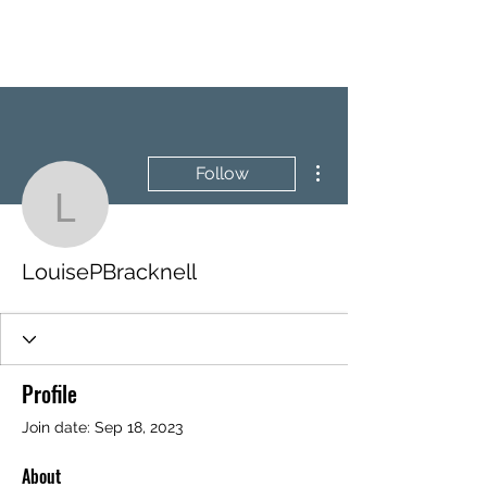
BRASH & MITCHELL
More actions
Follow
LouisePBracknell
LouisePBracknell
Profile
Join date: Sep 18, 2023
About