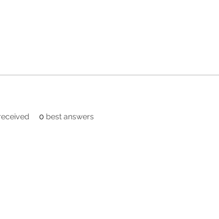
eceived
0
best answers