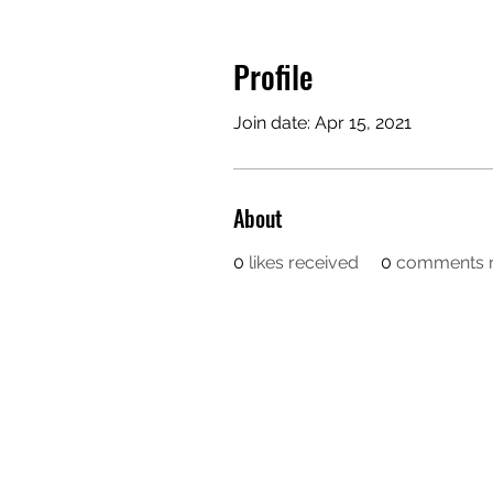
Profile
Join date: Apr 15, 2021
About
0
likes received
0
comments r