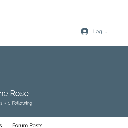
Log In
ine Rose
Rose
rs
0
Following
s
Forum Posts