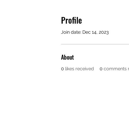
Profile
Join date: Dec 14, 2023
About
0
likes received
0
comments r