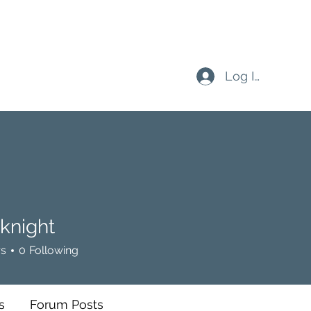
Log In
eknight
ht
rs
0
Following
s
Forum Posts