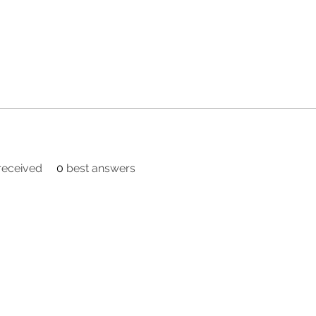
eceived
0
best answers