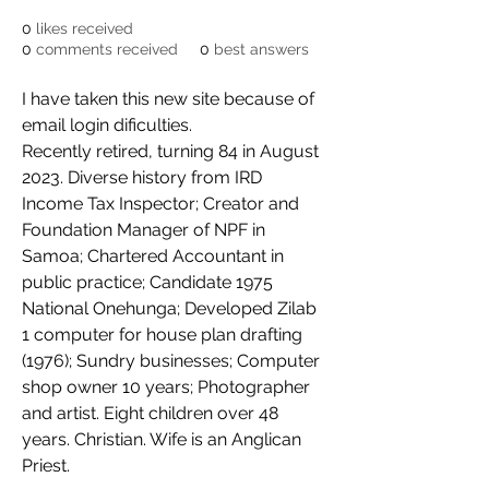
0
likes received
0
comments received
0
best answers
I have taken this new site because of 
email login dificulties.
Recently retired, turning 84 in August 
2023. Diverse history from IRD 
Income Tax Inspector; Creator and 
Foundation Manager of NPF in 
Samoa; Chartered Accountant in 
public practice; Candidate 1975 
National Onehunga; Developed Zilab 
1 computer for house plan drafting 
(1976); Sundry businesses; Computer 
shop owner 10 years; Photographer 
and artist. Eight children over 48 
years. Christian. Wife is an Anglican 
Priest.  