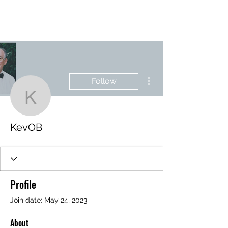
BRASH & MITCHELL
More actions
Follow
KevOB
KevOB
Profile
Join date: May 24, 2023
About