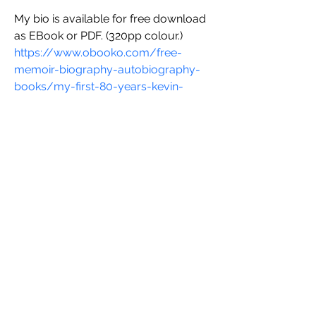
My bio is available for free download 
as EBook or PDF. (320pp colour.)
https://www.obooko.com/free-
memoir-biography-autobiography-
books/my-first-80-years-kevin-
obrien
On the same site is "Shares That 
Grow".
Research based on Poseidon Stock 
market frenzy in 1968. Gives a 
formula showing shares of quoted 
companies of the same size with the 
same earnings have the same value. 
Price and value are separate. This 
work is ripe for further development 
and has international use too. 
Introduces Gx based on EY, EF, DC 
and a liquidity factor. 