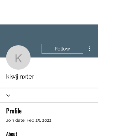
BRASH & MITCHELL
More actions
Follow
kiwijinxter
kiwijinxter
Profile
Join date: Feb 25, 2022
About