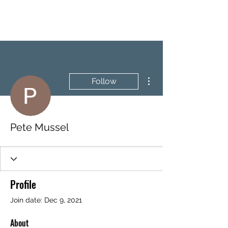
BRASH & MITCHELL
More actions
Follow
Pete Mussel
Profile
Join date: Dec 9, 2021
About