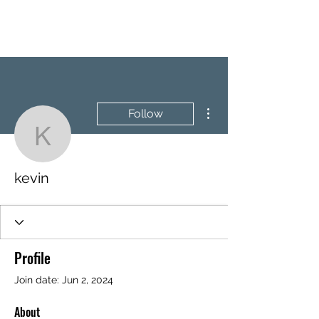
BRASH & MITCHELL
More actions
Follow
kevin
kevin
Profile
Join date: Jun 2, 2024
About