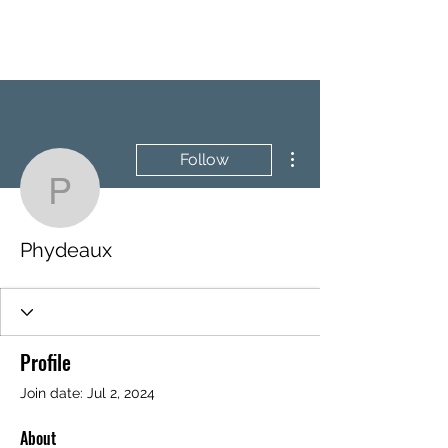
BRASH & MITCHELL
More actions
Follow
Phydeaux
Phydeaux
Profile
Join date: Jul 2, 2024
About