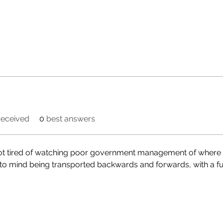
eceived
0
best answers
got tired of watching poor government management of where m
to mind being transported backwards and forwards, with a fune