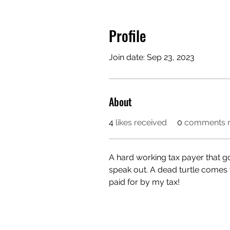
Profile
Join date: Sep 23, 2023
About
4
likes received
0
comments r
A hard working tax payer that 
speak out. A dead turtle comes 
paid for by my tax! 