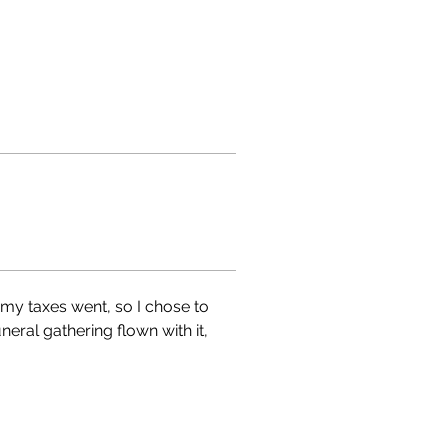
y taxes went, so I chose to 
ral gathering flown with it, 