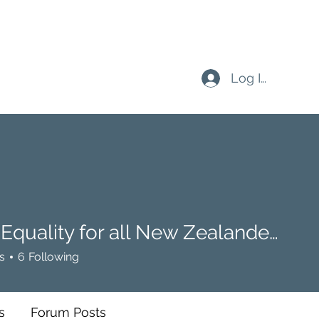
Log In
Buffy: Equality for all New Zealanders
ality for all New Zealanders
s
6
Following
s
Forum Posts