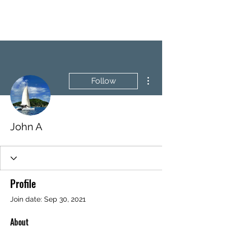
BRASH & MITCHELL
More actions
Follow
John A
Profile
Join date: Sep 30, 2021
About