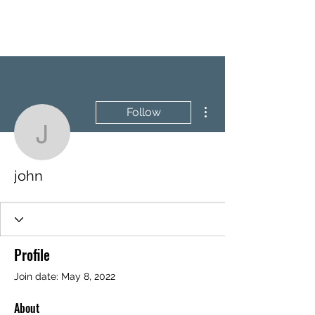
BRASH & MITCHELL
More actions
Follow
john
john
Profile
Join date: May 8, 2022
About