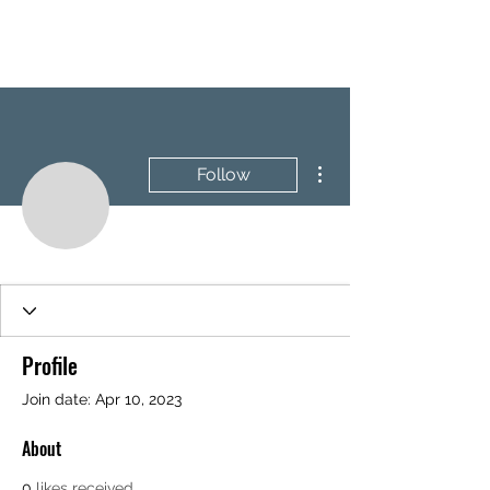
BRASH & MITCHELL
More actions
Follow
Profile
Join date: Apr 10, 2023
About
0
likes received