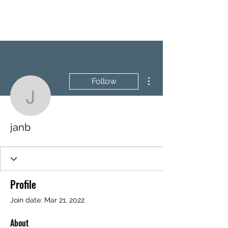
BRASH & MITCHELL
More actions
Follow
janb
janb
Profile
Join date: Mar 21, 2022
About