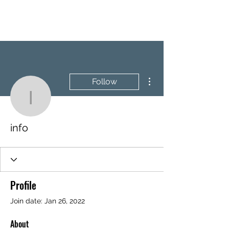
BRASH & MITCHELL
More actions
Follow
info
info
Profile
Join date: Jan 26, 2022
About