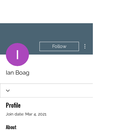
BRASH & MITCHELL
More actions
Follow
Ian Boag
Profile
Join date: Mar 4, 2021
About