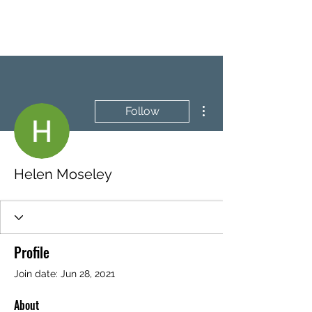
BRASH & MITCHELL
More actions
Follow
Helen Moseley
Profile
Join date: Jun 28, 2021
About