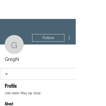
BRASH & MITCHELL
More actions
Follow
GregN
GregN
Profile
Join date: May 29, 2022
About