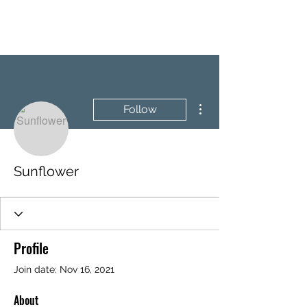
BRASH & MITCHELL
More actions
Follow
Sunflower
Profile
Join date: Nov 16, 2021
About