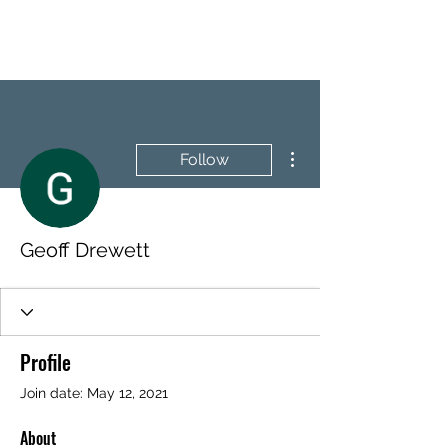
BRASH & MITCHELL
More actions
Follow
Geoff Drewett
Profile
Join date: May 12, 2021
About