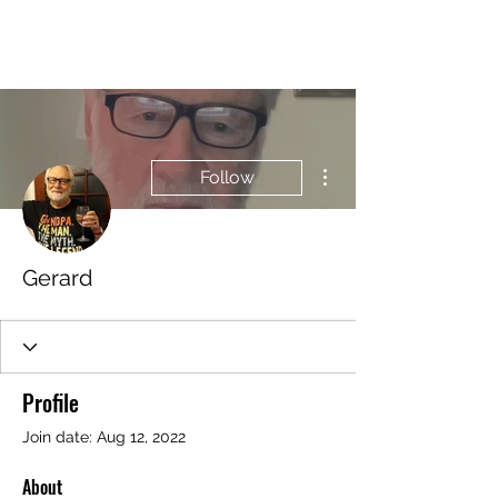
BRASH & MITCHELL
More actions
Follow
Gerard
Profile
Join date: Aug 12, 2022
About