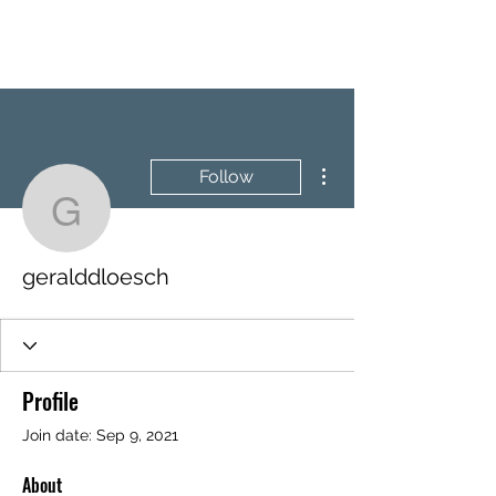
BRASH & MITCHELL
More actions
Follow
geralddloesch
geralddloesch
Profile
Join date: Sep 9, 2021
About