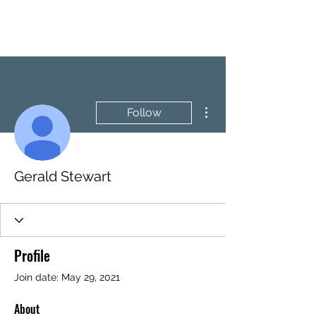
BRASH & MITCHELL
More actions
Follow
Gerald Stewart
Profile
Join date: May 29, 2021
About