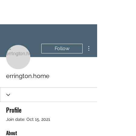
BRASH & MITCHELL
More actions
Follow
errington.home
Profile
Join date: Oct 15, 2021
About