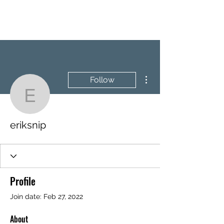
BRASH & MITCHELL
More actions
Follow
eriksnip
eriksnip
Profile
Join date: Feb 27, 2022
About