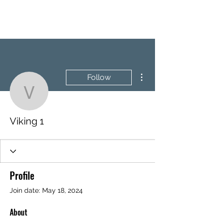
BRASH & MITCHELL
More actions
Follow
Viking 1
Viking 1
Profile
Join date: May 18, 2024
About