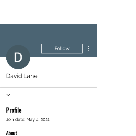
BRASH & MITCHELL
More actions
Follow
David Lane
Profile
Join date: May 4, 2021
About