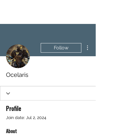
BRASH & MITCHELL
More actions
Follow
Ocelaris
Profile
Join date: Jul 2, 2024
About