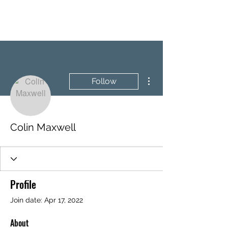
BRASH & MITCHELL
More actions
Follow
Colin Maxwell
Profile
Join date: Apr 17, 2022
About