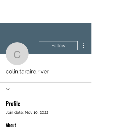
BRASH & MITCHELL
More actions
Follow
colin.taraire.river
colin.taraire.river
Profile
Join date: Nov 10, 2022
About