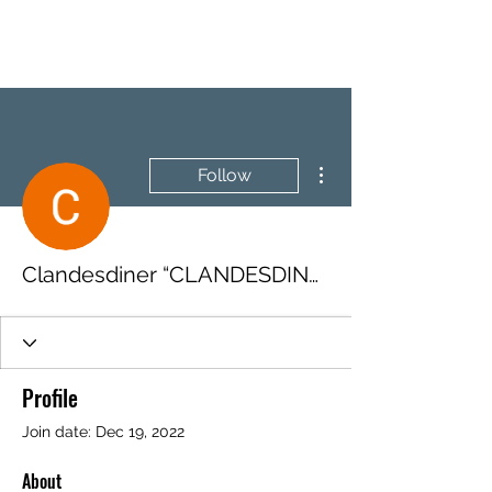
BRASH & MITCHELL
More actions
Follow
Clandesdiner “CLANDESDINER”
Profile
Join date: Dec 19, 2022
About