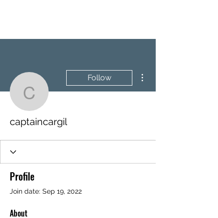
BRASH & MITCHELL
More actions
Follow
captaincargil
captaincargil
Profile
Join date: Sep 19, 2022
About