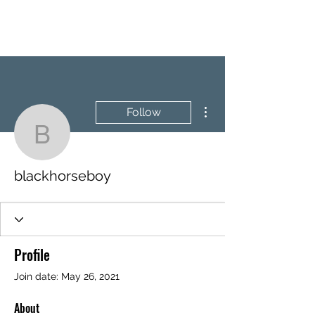
BRASH & MITCHELL
More actions
Follow
blackhorseboy
blackhorseboy
Profile
Join date: May 26, 2021
About