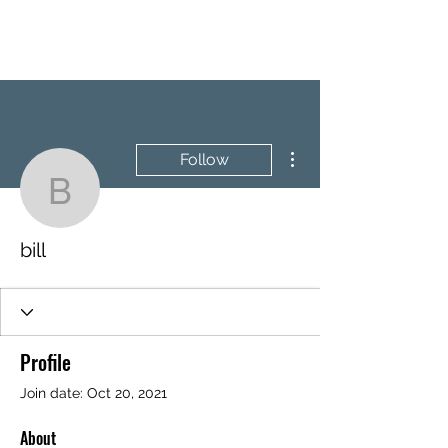
BRASH & MITCHELL
More actions
Follow
bill
bill
Profile
Join date: Oct 20, 2021
About