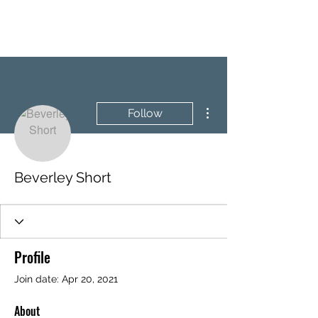
BRASH & MITCHELL
More actions
Follow
Beverley Short
Profile
Join date: Apr 20, 2021
About