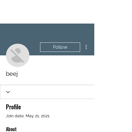
BRASH & MITCHELL
More actions
Follow
beej
Profile
Join date: May 21, 2021
About