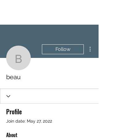
BRASH & MITCHELL
More actions
Follow
beau
beau
Profile
Join date: May 27, 2022
About