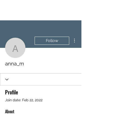
BRASH & MITCHELL
More actions
Follow
anna_m
anna_m
Profile
Join date: Feb 22, 2022
About