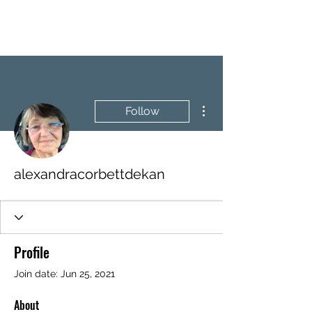
BRASH & MITCHELL
More actions
Follow
alexandracorbettdekan
Profile
Join date: Jun 25, 2021
About