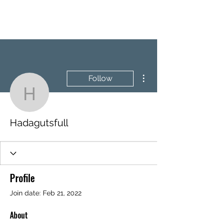
BRASH & MITCHELL
More actions
Follow
Hadagutsfull
Hadagutsfull
Profile
Join date: Feb 21, 2022
About