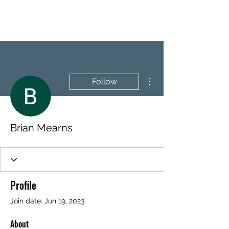
BRASH & MITCHELL
More actions
Follow
Brian Mearns
Profile
Join date: Jun 19, 2023
About