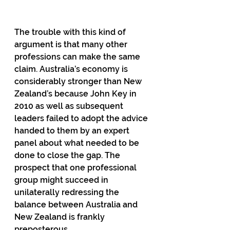
The trouble with this kind of 
argument is that many other 
professions can make the same 
claim. Australia’s economy is 
considerably stronger than New 
Zealand’s because John Key in 
2010 as well as subsequent 
leaders failed to adopt the advice 
handed to them by an expert 
panel about what needed to be 
done to close the gap. The 
prospect that one professional 
group might succeed in 
unilaterally redressing the 
balance between Australia and 
New Zealand is frankly 
preposterous. 