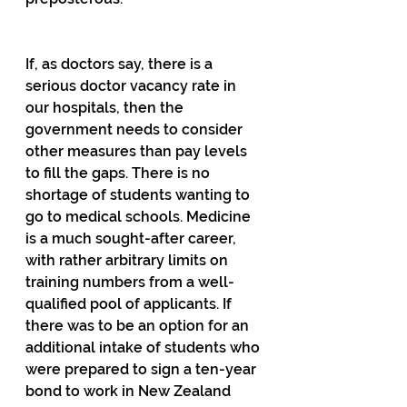
If, as doctors say, there is a 
serious doctor vacancy rate in 
our hospitals, then the 
government needs to consider 
other measures than pay levels 
to fill the gaps. There is no 
shortage of students wanting to 
go to medical schools. Medicine 
is a much sought-after career, 
with rather arbitrary limits on 
training numbers from a well-
qualified pool of applicants. If 
there was to be an option for an 
additional intake of students who 
were prepared to sign a ten-year 
bond to work in New Zealand 