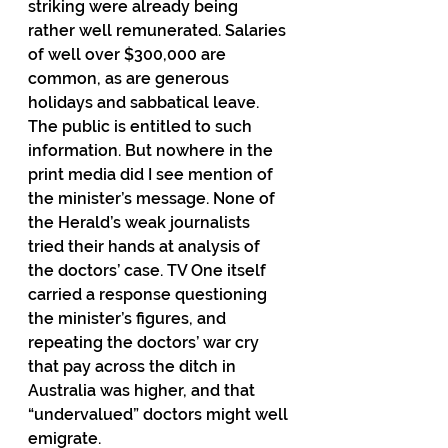
striking were already being 
rather well remunerated. Salaries 
of well over $300,000 are 
common, as are generous 
holidays and sabbatical leave. 
The public is entitled to such 
information. But nowhere in the 
print media did I see mention of 
the minister’s message. None of 
the Herald’s weak journalists 
tried their hands at analysis of 
the doctors’ case. TV One itself 
carried a response questioning 
the minister’s figures, and 
repeating the doctors’ war cry 
that pay across the ditch in 
Australia was higher, and that 
“undervalued” doctors might well 
emigrate.