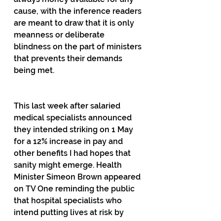
cause, with the inference readers 
are meant to draw that it is only 
meanness or deliberate 
blindness on the part of ministers 
that prevents their demands 
being met.
This last week after salaried 
medical specialists announced 
they intended striking on 1 May 
for a 12% increase in pay and 
other benefits I had hopes that 
sanity might emerge. Health 
Minister Simeon Brown appeared 
on TV One reminding the public 
that hospital specialists who 
intend putting lives at risk by 