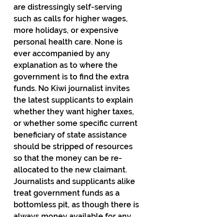
are distressingly self-serving 
such as calls for higher wages, 
more holidays, or expensive 
personal health care. None is 
ever accompanied by any 
explanation as to where the 
government is to find the extra 
funds. No Kiwi journalist invites 
the latest supplicants to explain 
whether they want higher taxes, 
or whether some specific current 
beneficiary of state assistance 
should be stripped of resources 
so that the money can be re-
allocated to the new claimant. 
Journalists and supplicants alike 
treat government funds as a 
bottomless pit, as though there is 
always money available for any 