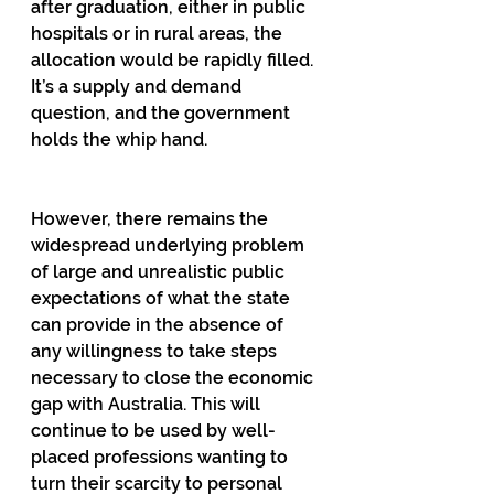
after graduation, either in public 
hospitals or in rural areas, the 
allocation would be rapidly filled. 
It’s a supply and demand 
question, and the government 
holds the whip hand.
However, there remains the 
widespread underlying problem 
of large and unrealistic public 
expectations of what the state 
can provide in the absence of 
any willingness to take steps 
necessary to close the economic 
gap with Australia. This will 
continue to be used by well-
placed professions wanting to 
turn their scarcity to personal 