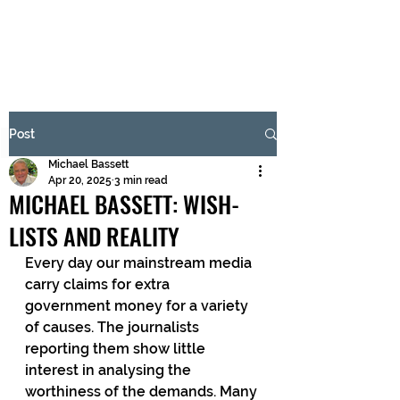
BRASH & MITCHELL
Subscribe Form
Post
Michael Bassett
Submit
Apr 20, 2025
3 min read
MICHAEL BASSETT: WISH-
LISTS AND REALITY
Every day our mainstream media 
carry claims for extra 
government money for a variety 
of causes. The journalists 
reporting them show little 
interest in analysing the 
worthiness of the demands. Many 