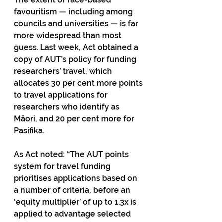
favouritism — including among 
councils and universities — is far 
more widespread than most 
guess. Last week, Act obtained a 
copy of AUT’s policy for funding 
researchers’ travel, which 
allocates 30 per cent more points 
to travel applications for 
researchers who identify as 
Māori, and 20 per cent more for 
Pasifika. 
As Act noted: “The AUT points 
system for travel funding 
prioritises applications based on 
a number of criteria, before an 
‘equity multiplier’ of up to 1.3x is 
applied to advantage selected 