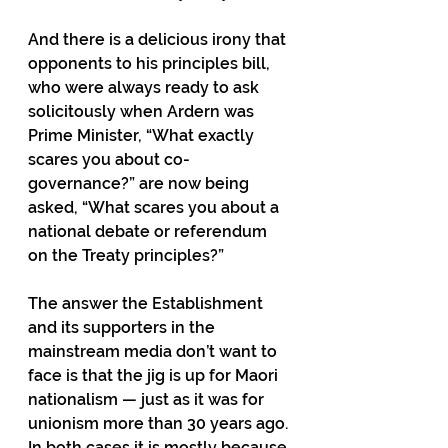
And there is a delicious irony that 
opponents to his principles bill, 
who were always ready to ask 
solicitously when Ardern was 
Prime Minister, “What exactly 
scares you about co-
governance?” are now being 
asked, “What scares you about a 
national debate or referendum 
on the Treaty principles?”  
The answer the Establishment 
and its supporters in the 
mainstream media don’t want to 
face is that the jig is up for Maori 
nationalism — just as it was for 
unionism more than 30 years ago. 
In both cases it is mostly because 