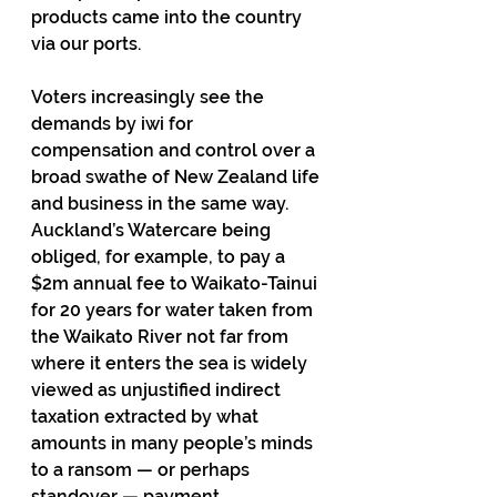
products came into the country 
via our ports. 
Voters increasingly see the 
demands by iwi for 
compensation and control over a 
broad swathe of New Zealand life 
and business in the same way. 
Auckland’s Watercare being 
obliged, for example, to pay a 
$2m annual fee to Waikato-Tainui 
for 20 years for water taken from 
the Waikato River not far from 
where it enters the sea is widely 
viewed as unjustified indirect 
taxation extracted by what 
amounts in many people’s minds 
to a ransom — or perhaps 
standover — payment.   