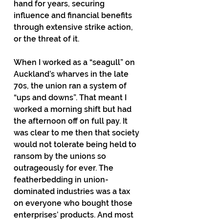
hand for years, securing 
influence and financial benefits 
through extensive strike action, 
or the threat of it. 
When I worked as a “seagull” on 
Auckland’s wharves in the late 
70s, the union ran a system of 
“ups and downs”. That meant I 
worked a morning shift but had 
the afternoon off on full pay. It 
was clear to me then that society 
would not tolerate being held to 
ransom by the unions so 
outrageously for ever. The 
featherbedding in union-
dominated industries was a tax 
on everyone who bought those 
enterprises’ products. And most 