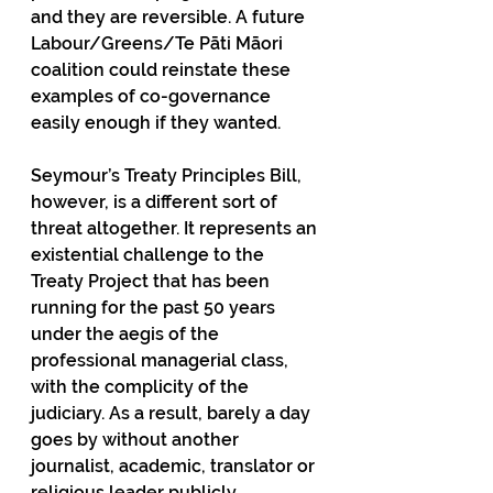
and they are reversible. A future 
Labour/Greens/Te Pāti Māori 
coalition could reinstate these 
examples of co-governance 
easily enough if they wanted. 
Seymour’s Treaty Principles Bill, 
however, is a different sort of 
threat altogether. It represents an 
existential challenge to the 
Treaty Project that has been 
running for the past 50 years 
under the aegis of the 
professional managerial class, 
with the complicity of the 
judiciary. As a result, barely a day 
goes by without another 
journalist, academic, translator or 
religious leader publicly 