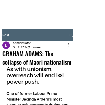
BRASH & MITCHELL
Subscribe Form
Post
Administrator
Submit
Oct 2, 2024
7 min read
GRAHAM ADAMS: The
collapse of Maori nationalism
As with unionism, 
overreach will end iwi 
power push.
One of former Labour Prime 
Minister Jacinda Ardern’s most 
singular achievements during her 