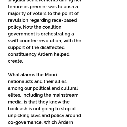
tenure as premier was to push a 
majority of voters to the point of 
revulsion regarding race-based 
policy. Now the coalition 
government is orchestrating a 
swift counter-revolution, with the 
support of the disaffected 
constituency Ardern helped 
create. 
What alarms the Maori 
nationalists and their allies 
among our political and cultural 
elites, including the mainstream 
media, is that they know the 
backlash is not going to stop at 
unpicking laws and policy around 
co-governance, which Ardern 