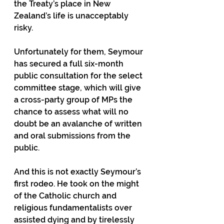
the Treaty’s place in New 
Zealand’s life is unacceptably 
risky. 
Unfortunately for them, Seymour 
has secured a full six-month 
public consultation for the select 
committee stage, which will give 
a cross-party group of MPs the 
chance to assess what will no 
doubt be an avalanche of written 
and oral submissions from the 
public.  
And this is not exactly Seymour’s 
first rodeo. He took on the might 
of the Catholic church and 
religious fundamentalists over 
assisted dying and by tirelessly 