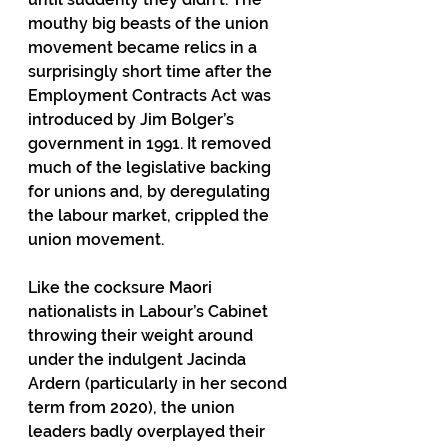
mouthy big beasts of the union 
movement became relics in a 
surprisingly short time after the 
Employment Contracts Act was 
introduced by Jim Bolger’s 
government in 1991. It removed 
much of the legislative backing 
for unions and, by deregulating 
the labour market, crippled the 
union movement. 
Like the cocksure Maori 
nationalists in Labour’s Cabinet 
throwing their weight around 
under the indulgent Jacinda 
Ardern (particularly in her second 
term from 2020), the union 
leaders badly overplayed their 