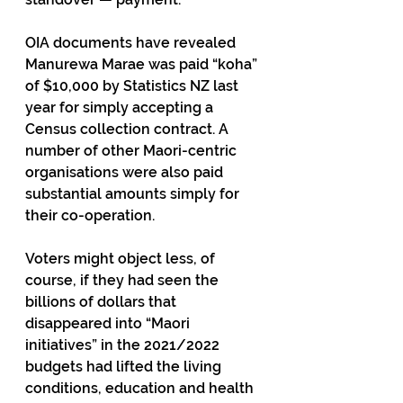
OIA documents have revealed 
Manurewa Marae was paid “koha” 
of $10,000 by Statistics NZ last 
year for simply accepting a 
Census collection contract. A 
number of other Maori-centric 
organisations were also paid 
substantial amounts simply for 
their co-operation. 
Voters might object less, of 
course, if they had seen the 
billions of dollars that 
disappeared into “Maori 
initiatives” in the 2021/2022 
budgets had lifted the living 
conditions, education and health 