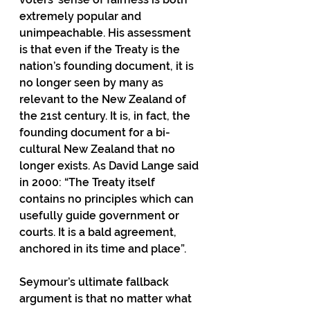
extremely popular and 
unimpeachable. His assessment 
is that even if the Treaty is the 
nation’s founding document, it is 
no longer seen by many as 
relevant to the New Zealand of 
the 21st century. It is, in fact, the 
founding document for a bi-
cultural New Zealand that no 
longer exists. As David Lange said 
in 2000: “The Treaty itself 
contains no principles which can 
usefully guide government or 
courts. It is a bald agreement, 
anchored in its time and place”. 
Seymour’s ultimate fallback 
argument is that no matter what 