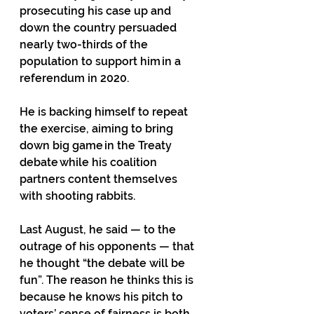
prosecuting his case up and 
down the country persuaded 
nearly two-thirds of the 
population to support him in a 
referendum in 2020. 
He is backing himself to repeat 
the exercise, aiming to bring 
down big game in the Treaty 
debate while his coalition 
partners content themselves 
with shooting rabbits. 
Last August, he said — to the 
outrage of his opponents — that 
he thought “the debate will be 
fun”. The reason he thinks this is 
because he knows his pitch to 
voters’ sense of fairness is both 