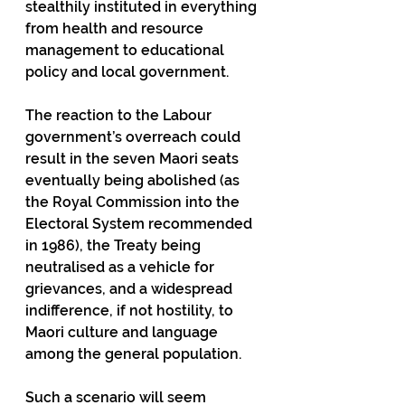
stealthily instituted in everything 
from health and resource 
management to educational 
policy and local government. 
The reaction to the Labour 
government’s overreach could 
result in the seven Maori seats 
eventually being abolished (as 
the Royal Commission into the 
Electoral System recommended 
in 1986), the Treaty being 
neutralised as a vehicle for 
grievances, and a widespread 
indifference, if not hostility, to 
Maori culture and language 
among the general population. 
Such a scenario will seem 