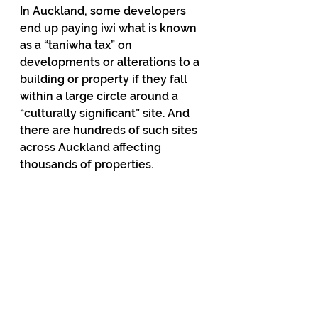
In Auckland, some developers 
end up paying iwi what is known 
as a “taniwha tax” on 
developments or alterations to a 
building or property if they fall 
within a large circle around a 
“culturally significant” site. And 
there are hundreds of such sites 
across Auckland affecting 
thousands of properties. 
These examples are just the tip 
of an iceberg and the extent of 
them will shock the public when 
they are more widely publicised, 
as they will be once Seymour’s 
bill is tabled in Parliament. 
Meanwhile, the Act party and its 