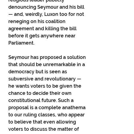
denouncing Seymour and his bill 
— and, weirdly, Luxon too for not 
reneging on his coalition 
agreement and killing the bill 
before it gets anywhere near 
Parliament. 
Seymour has proposed a solution 
that should be unremarkable in a 
democracy but is seen as 
subversive and revolutionary — 
he wants voters to be given the 
chance to decide their own 
constitutional future. Such a 
proposal is a complete anathema 
to our ruling classes, who appear 
to believe that even allowing 
voters to discuss the matter of 