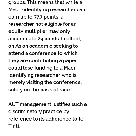
groups. This means that while a 
Māori-identifying researcher can 
earn up to 37.7 points, a 
researcher not eligible for an 
equity multiplier may only 
accumulate 29 points. In effect, 
an Asian academic seeking to 
attend a conference to which 
they are contributing a paper 
could lose funding to a Māori-
identifying researcher who is 
merely visiting the conference, 
solely on the basis of race.” 
AUT management justifies such a 
discriminatory practice by 
reference to its adherence to te 
Tiriti. 