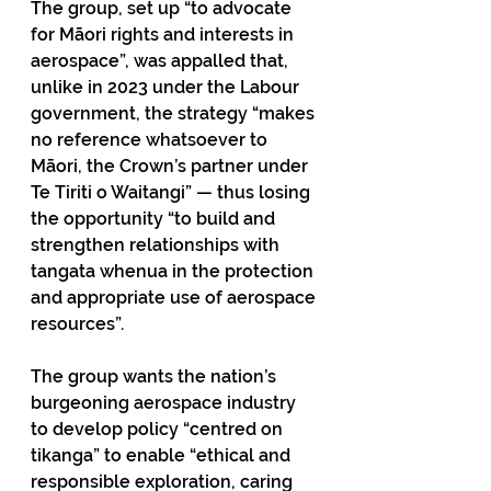
The group, set up “to advocate 
for Māori rights and interests in 
aerospace”, was appalled that, 
unlike in 2023 under the Labour 
government, the strategy “makes 
no reference whatsoever to 
Māori, the Crown’s partner under 
Te Tiriti o Waitangi” — thus losing 
the opportunity “to build and 
strengthen relationships with 
tangata whenua in the protection 
and appropriate use of aerospace 
resources”. 
The group wants the nation’s 
burgeoning aerospace industry 
to develop policy “centred on 
tikanga” to enable “ethical and 
responsible exploration, caring 