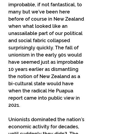
improbable, if not fantastical, to 
many but we’ve been here 
before of course in New Zealand 
when what looked like an 
unassailable part of our political 
and social fabric collapsed 
surprisingly quickly. The fall of 
unionism in the early 90s would 
have seemed just as improbable 
10 years earlier as dismantling 
the notion of New Zealand as a 
bi-cultural state would have 
when the radical He Puapua 
report came into public view in 
2021.  
Unionists dominated the nation’s 
economic activity for decades, 
until suddenly they didn’t. The 