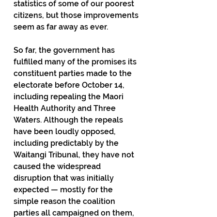
statistics of some of our poorest 
citizens, but those improvements 
seem as far away as ever. 
So far, the government has 
fulfilled many of the promises its 
constituent parties made to the 
electorate before October 14, 
including repealing the Maori 
Health Authority and Three 
Waters. Although the repeals 
have been loudly opposed, 
including predictably by the 
Waitangi Tribunal, they have not 
caused the widespread 
disruption that was initially 
expected — mostly for the 
simple reason the coalition 
parties all campaigned on them, 