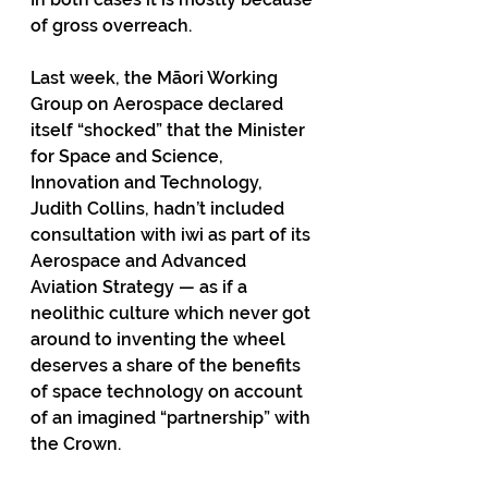
of gross overreach. 
Last week, the Māori Working 
Group on Aerospace declared 
itself “shocked” that the Minister 
for Space and Science, 
Innovation and Technology, 
Judith Collins, hadn’t included 
consultation with iwi as part of its 
Aerospace and Advanced 
Aviation Strategy — as if a 
neolithic culture which never got 
around to inventing the wheel 
deserves a share of the benefits 
of space technology on account 
of an imagined “partnership” with 
the Crown. 