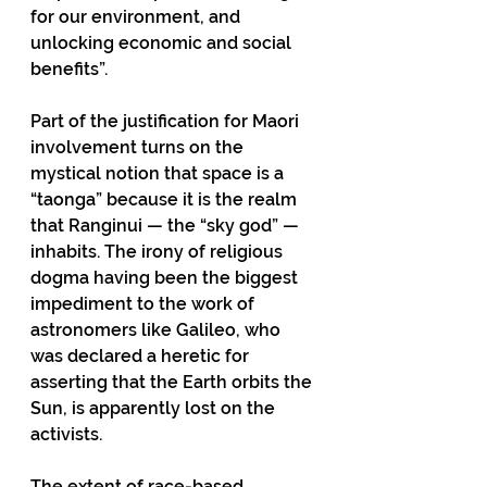
for our environment, and 
unlocking economic and social 
benefits”. 
Part of the justification for Maori 
involvement turns on the 
mystical notion that space is a 
“taonga” because it is the realm 
that Ranginui — the “sky god” — 
inhabits. The irony of religious 
dogma having been the biggest 
impediment to the work of 
astronomers like Galileo, who 
was declared a heretic for 
asserting that the Earth orbits the 
Sun, is apparently lost on the 
activists. 
The extent of race-based 