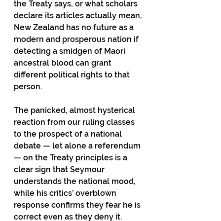
the Treaty says, or what scholars 
declare its articles actually mean, 
New Zealand has no future as a 
modern and prosperous nation if 
detecting a smidgen of Maori 
ancestral blood can grant 
different political rights to that 
person. 
The panicked, almost hysterical 
reaction from our ruling classes 
to the prospect of a national 
debate — let alone a referendum 
— on the Treaty principles is a 
clear sign that Seymour 
understands the national mood, 
while his critics’ overblown 
response confirms they fear he is 
correct even as they deny it. 