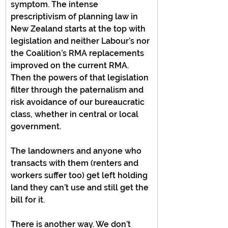
symptom. The intense 
prescriptivism of planning law in 
New Zealand starts at the top with 
legislation and neither Labour’s nor 
the Coalition’s RMA replacements 
improved on the current RMA. 
Then the powers of that legislation 
filter through the paternalism and 
risk avoidance of our bureaucratic 
class, whether in central or local 
government.
The landowners and anyone who 
transacts with them (renters and 
workers suffer too) get left holding 
land they can’t use and still get the 
bill for it.
There is another way. We don’t 