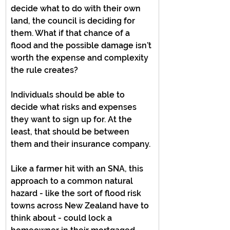
decide what to do with their own 
land, the council is deciding for 
them. What if that chance of a 
flood and the possible damage isn’t 
worth the expense and complexity 
the rule creates?
Individuals should be able to 
decide what risks and expenses 
they want to sign up for. At the 
least, that should be between 
them and their insurance company.
Like a farmer hit with an SNA, this 
approach to a common natural 
hazard - like the sort of flood risk 
towns across New Zealand have to 
think about - could lock a 