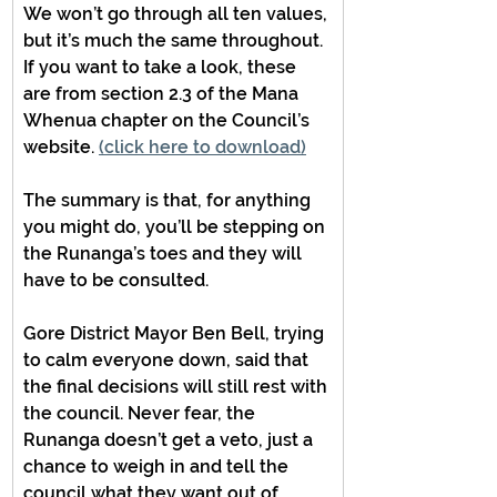
We won’t go through all ten values, 
but it’s much the same throughout. 
If you want to take a look, these 
are from section 2.3 of the Mana 
Whenua chapter on the Council’s 
website. 
(click here to download)
The summary is that, for anything 
you might do, you’ll be stepping on 
the Runanga’s toes and they will 
have to be consulted.
Gore District Mayor Ben Bell, trying 
to calm everyone down, said that 
the final decisions will still rest with 
the council. Never fear, the 
Runanga doesn’t get a veto, just a 
chance to weigh in and tell the 
council what they want out of 