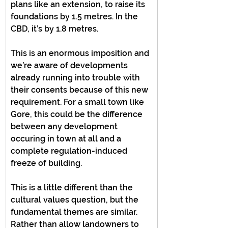
plans like an extension, to raise its 
foundations by 1.5 metres. In the 
CBD, it’s by 1.8 metres.
This is an enormous imposition and 
we’re aware of developments 
already running into trouble with 
their consents because of this new 
requirement. For a small town like 
Gore, this could be the difference 
between any development 
occuring in town at all and a 
complete regulation-induced 
freeze of building.
This is a little different than the 
cultural values question, but the 
fundamental themes are similar. 
Rather than allow landowners to 