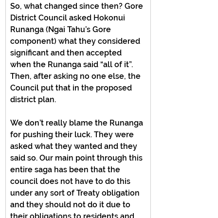
So, what changed since then? Gore 
District Council asked Hokonui 
Runanga (Ngai Tahu’s Gore 
component) what they considered 
significant and then accepted 
when the Runanga said “all of it”. 
Then, after asking no one else, the 
Council put that in the proposed 
district plan.
We don’t really blame the Runanga 
for pushing their luck. They were 
asked what they wanted and they 
said so. Our main point through this 
entire saga has been that the 
council does not have to do this 
under any sort of Treaty obligation 
and they should not do it due to 
their obligations to residents and 