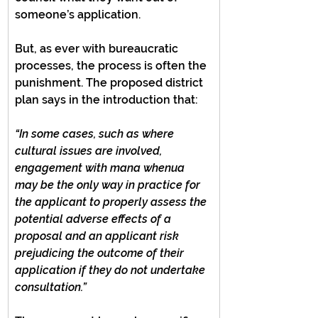
someone’s application.
But, as ever with bureaucratic 
processes, the process is often the 
punishment. The proposed district 
plan says in the introduction that:
“In some cases, such as where 
cultural issues are involved, 
engagement with mana whenua 
may be the only way in practice for 
the applicant to properly assess the 
potential adverse effects of a 
proposal and an applicant risk 
prejudicing the outcome of their 
application if they do not undertake 
consultation.”