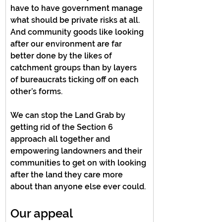
have to have government manage 
what should be private risks at all. 
And community goods like looking 
after our environment are far 
better done by the likes of 
catchment groups than by layers 
of bureaucrats ticking off on each 
other’s forms.
We can stop the Land Grab by 
getting rid of the Section 6 
approach all together and 
empowering landowners and their 
communities to get on with looking 
after the land they care more 
about than anyone else ever could.
Our appeal