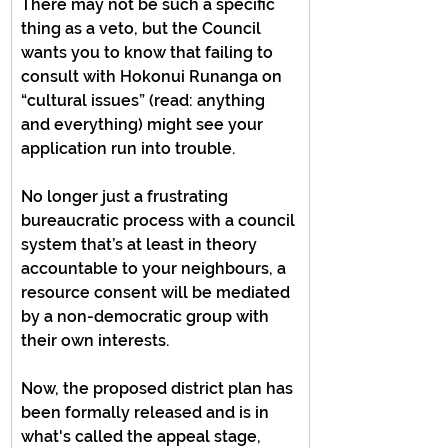
There may not be such a specific 
thing as a veto, but the Council 
wants you to know that failing to 
consult with Hokonui Runanga on 
“cultural issues” (read: anything 
and everything) might see your 
application run into trouble.
No longer just a frustrating 
bureaucratic process with a council 
system that’s at least in theory 
accountable to your neighbours, a 
resource consent will be mediated 
by a non-democratic group with 
their own interests.
Now, the proposed district plan has 
been formally released and is in 
what's called the appeal stage, 