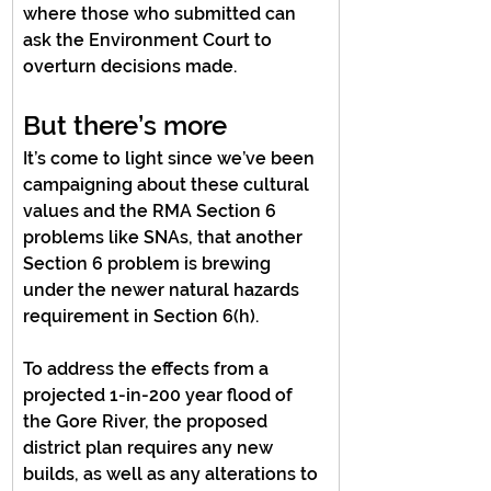
where those who submitted can 
ask the Environment Court to 
overturn decisions made.
But there’s more
It’s come to light since we’ve been 
campaigning about these cultural 
values and the RMA Section 6 
problems like SNAs, that another 
Section 6 problem is brewing 
under the newer natural hazards 
requirement in Section 6(h).
To address the effects from a 
projected 1-in-200 year flood of 
the Gore River, the proposed 
district plan requires any new 
builds, as well as any alterations to 