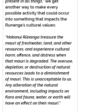
present in all things.”
 we get 
another way to make every 
possible activity that could occur 
into something that impacts the 
Runanga’s cultural values:
“Hokonui Rūnanga treasure the 
mauri of freshwater, land, and other 
resources, and experience cultural 
harm, offence, and distress when 
that mauri is degraded. The overuse, 
depletion, or destruction of natural 
resources leads to a diminishment 
of mauri. This is unacceptable to us. 
Any alteration of the natural 
environment, including impacts on 
flora and fauna, water, or earth will 
have an effect on their mauri.”