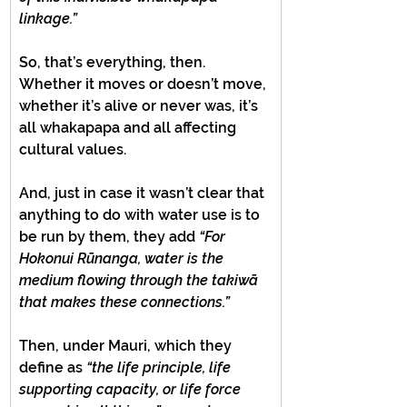
linkage.”
So, that’s everything, then. 
Whether it moves or doesn’t move, 
whether it’s alive or never was, it’s 
all whakapapa and all affecting 
cultural values.
And, just in case it wasn’t clear that 
anything to do with water use is to 
be run by them, they add 
“For 
Hokonui Rūnanga, water is the 
medium flowing through the takiwā 
that makes these connections.”
Then, under Mauri, which they 
define as 
“the life principle, life 
supporting capacity, or life force 