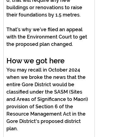
6, that will require any new 
buildings or renovations to raise 
their foundations by 1.5 metres.
That’s why we’ve filed an appeal 
with the Environment Court to get 
the proposed plan changed.
How we got here
You may recall in October 2024 
when we broke the news that the 
entire Gore District would be 
classified under the SASM (Sites 
and Areas of Significance to Maori) 
provision of Section 6 of the 
Resource Management Act in the 
Gore District's proposed district 
plan.