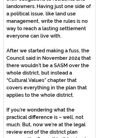
landowners. Having just one side of 
a political issue, like land use 
management, write the rules is no 
way to reach a lasting settlement 
everyone can live with.
After we started making a fuss, the 
Council said in November 2024 that 
there wouldn’t be a SASM over the 
whole district, but instead a 
“Cultural Values” chapter that 
covers everything in the plan that 
applies to the whole district.
If you’re wondering what the 
practical difference is – well, not 
much. But, now we’re at the legal 
review end of the district plan 