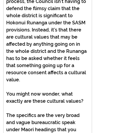
process, the Council isn’t having to 
defend the flimsy claim that the 
whole district is significant to 
Hokonui Runanga under the SASM 
provisions. Instead, it’s that there 
are cultural values that may be 
affected by anything going on in 
the whole district and the Runanga 
has to be asked whether it feels 
that something going up for a 
resource consent affects a cultural 
value.
You might now wonder, what 
exactly are these cultural values?
The specifics are the very broad 
and vague bureaucratic speak 
under Maori headings that you 