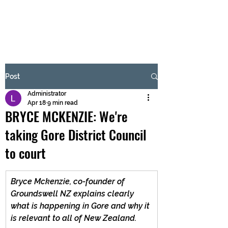
BRASH & MITCHELL
Subscribe Form
Post
Administrator
Submit
Apr 18
9 min read
BRYCE MCKENZIE: We're
taking Gore District Council
to court
Bryce Mckenzie, co-founder of 
Groundswell NZ explains clearly 
what is happening in Gore and why it 
is relevant to all of New Zealand.