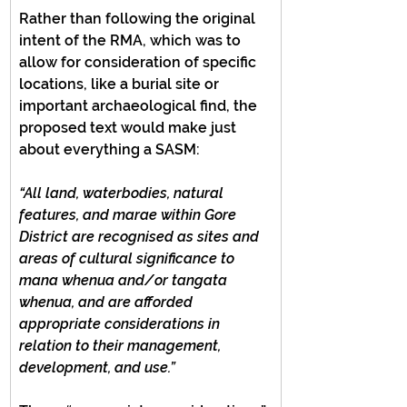
Rather than following the original 
intent of the RMA, which was to 
allow for consideration of specific 
locations, like a burial site or 
important archaeological find, the 
proposed text would make just 
about everything a SASM:
“All land, waterbodies, natural 
features, and marae within Gore 
District are recognised as sites and 
areas of cultural significance to 
mana whenua and/or tangata 
whenua, and are afforded 
appropriate considerations in 
relation to their management, 
development, and use.”