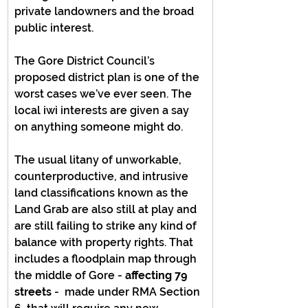
private landowners and the broad 
public interest.
The Gore District Council’s 
proposed district plan is one of the 
worst cases we’ve ever seen. The 
local iwi interests are given a say 
on anything someone might do.
The usual litany of unworkable, 
counterproductive, and intrusive 
land classifications known as the 
Land Grab are also still at play and 
are still failing to strike any kind of 
balance with property rights. That 
includes a floodplain map through 
the middle of Gore - 
affecting 79 
streets
 -  made under RMA Section 