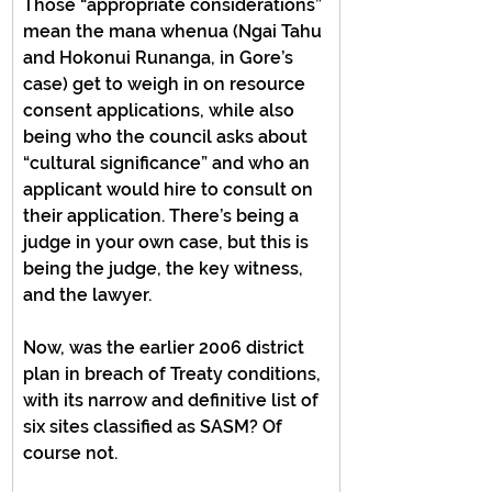
Those “appropriate considerations” 
mean the mana whenua (Ngai Tahu 
and Hokonui Runanga, in Gore’s 
case) get to weigh in on resource 
consent applications, while also 
being who the council asks about 
“cultural significance” and who an 
applicant would hire to consult on 
their application. There’s being a 
judge in your own case, but this is 
being the judge, the key witness, 
and the lawyer.
Now, was the earlier 2006 district 
plan in breach of Treaty conditions, 
with its narrow and definitive list of 
six sites classified as SASM? Of 
course not.