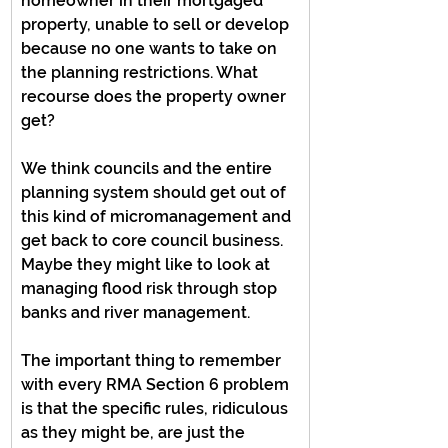
homeowner in their mortgaged 
property, unable to sell or develop 
because no one wants to take on 
the planning restrictions. What 
recourse does the property owner 
get?
We think councils and the entire 
planning system should get out of 
this kind of micromanagement and 
get back to core council business. 
Maybe they might like to look at 
managing flood risk through stop 
banks and river management.
The important thing to remember 
with every RMA Section 6 problem 
is that the specific rules, ridiculous 
as they might be, are just the 