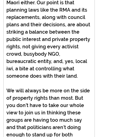
Maori either. Our point is that 
planning laws like the RMA and its 
replacements, along with council 
plans and their decisions, are about 
striking a balance between the 
public interest and private property 
rights, not giving every activist 
crowd, busybody NGO, 
bureaucratic entity, and, yes, local 
iwi, a bite at controlling what 
someone does with their land.
We will always be more on the side 
of property rights than most. But 
you don’t have to take our whole 
view to join us in thinking these 
groups are having too much say 
and that politicians aren’t doing 
enough to stand up for both 