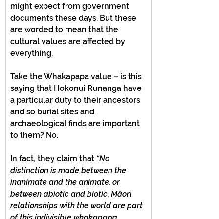
might expect from government 
documents these days. But these 
are worded to mean that the 
cultural values are affected by 
everything.
Take the Whakapapa value – is this 
saying that Hokonui Runanga have 
a particular duty to their ancestors 
and so burial sites and 
archaeological finds are important 
to them? No.
In fact, they claim that 
“No 
distinction is made between the 
inanimate and the animate, or 
between abiotic and biotic. Māori 
relationships with the world are part 
of this indivisible whakapapa 