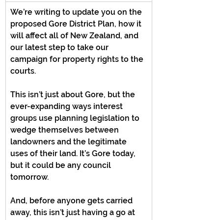
We’re writing to update you on the 
proposed Gore District Plan, how it 
will affect all of New Zealand, and 
our latest step to take our 
campaign for property rights to the 
courts.
This isn’t just about Gore, but the 
ever-expanding ways interest 
groups use planning legislation to 
wedge themselves between 
landowners and the legitimate 
uses of their land. It’s Gore today, 
but it could be any council 
tomorrow.
And, before anyone gets carried 
away, this isn’t just having a go at 