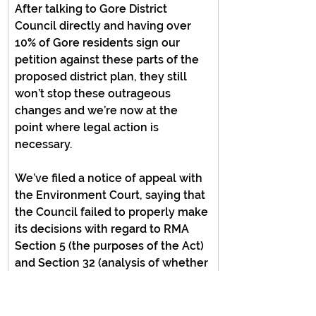
After talking to Gore District 
Council directly and having over 
10% of Gore residents sign our 
petition against these parts of the 
proposed district plan, they still 
won’t stop these outrageous 
changes and we’re now at the 
point where legal action is 
necessary.
We’ve filed a notice of appeal with 
the Environment Court, saying that 
the Council failed to properly make 
its decisions with regard to RMA 
Section 5 (the purposes of the Act) 
and Section 32 (analysis of whether 
a chosen option is the most 
effective, efficient, and appropriate).